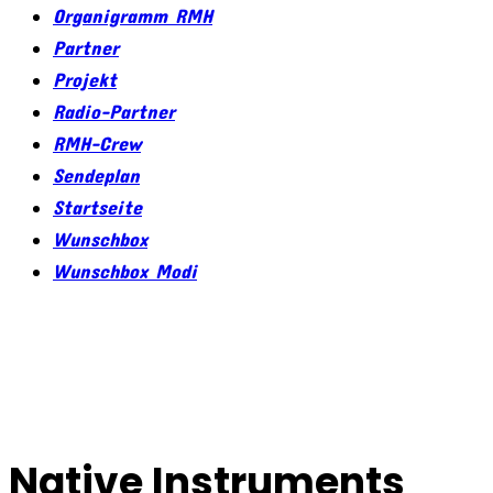
Organigramm RMH
Partner
Projekt
Radio-Partner
RMH-Crew
Sendeplan
Startseite
Wunschbox
Wunschbox Modi
Native Instruments