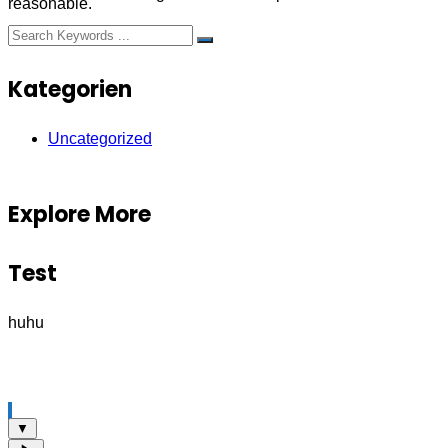
reasonable.
Kategorien
Uncategorized
Explore More
Test
huhu
▼