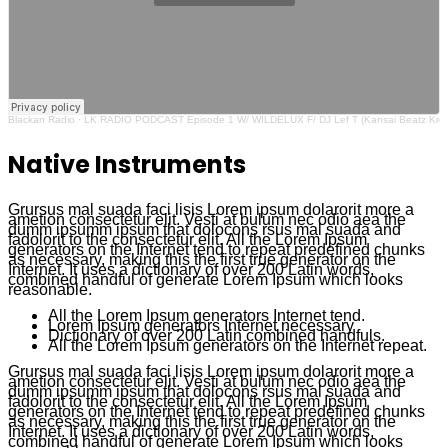
Blackan Radio · LK RADIO PODCAST Episode 1 W/ WILDELUX F/ DJ Lef T (Kansai Beatz Kre
Native Instruments
Grursus mal suada faci lisis Lorem ipsum dolarorit more a
ametion consectetur elit. Vesti at bulum nec odio aea the
dumm ipsumm ipsum that dolocons rsus mal suada and
fadolorit to the consectetur elit. All the Lorem Ipsum
generators on the Internet tend to repeat predefined chunks
as necessary, making this the first true generator on the
Internet. It uses a dictionary of over 200 Latin words,
combined handful of generate Lorem Ipsum which looks
reasonable.
All the Lorem Ipsum generators Internet tend.
Lorem Ipsum generators Internet necessary
Dictionary of over 200 Latin combined handfuls.
All the Lorem Ipsum generators on the Internet repeat.
Grursus mal suada faci lisis Lorem ipsum dolarorit more a
ametion consectetur elit. Vesti at bulum nec odio aea the
dumm ipsumm ipsum that dolocons rsus mal suada and
fadolorit to the consectetur elit. All the Lorem Ipsum
generators on the Internet tend to repeat predefined chunks
as necessary, making this the first true generator on the
Internet. It uses a dictionary of over 200 Latin words,
combined handful of generate Lorem Ipsum which looks