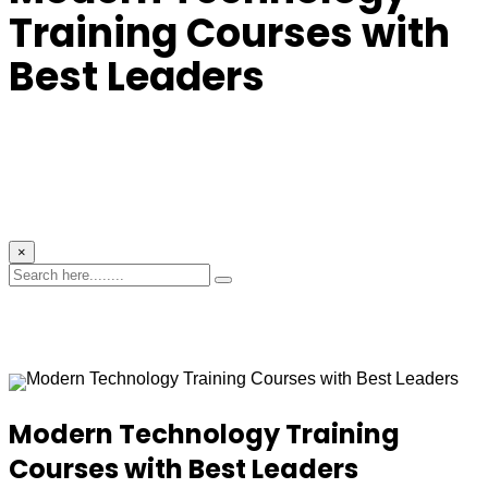
Training Courses with
Best Leaders
×
Modern Technology Training
Courses with Best Leaders