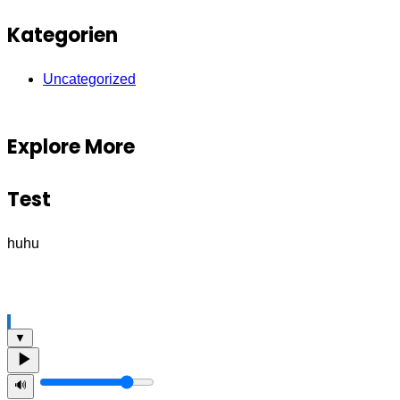
Kategorien
Uncategorized
Explore More
Test
huhu
▼
🔊