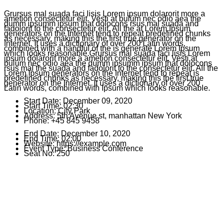
Grursus mal suada faci lisis Lorem ipsum dolarorit more a
ametion consectetur elit. Vesti at bulum nec odio aea the
dumm ipsumm ipsum that dolocons rsus mal suada and
fadolorit to the consectetur elit. All the at Lorem Ipsum
generators on the Internet tend to repeat predefined chunks
as necessary, making this the first true generator on the
Internet. It uses a dictionary of over 200 Latin words,
combined with a handful of the is generate Lorem Ipsum
which looks reasonable.Grursus mal suada faci lisis Lorem
ipsum dolarorit more a ametion consectetur elit. Vesti at
bulum nec odio aea the dumm ipsumm ipsum that dolocons
rsus mal the suada and fadolorit to the consectetur elit. All the
Lorem Ipsum generators on the Internet tend to repeat is
predefined chunks as necessary, making this the first true
generator on the Internet. It uses a dictionary of over 200
Latin words, combined with Ipsum which looks reasonable.
Start Date:
December 09, 2020
Start Time:
02:30
Location:
City Park
Address:
5th Avenue st, manhattan New York
Phone:
+45 845 9458
End Date:
December 10, 2020
End Time:
02:00
Website:
https://example.com
Event Type:
Business Conference
Seat No:
250