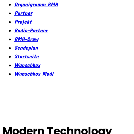
Organigramm RMH
Partner
Projekt
Radio-Partner
RMH-Crew
Sendeplan
Startseite
Wunschbox
Wunschbox Modi
Modern Technology