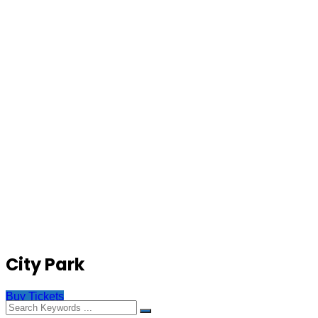
City Park
Buy Tickets